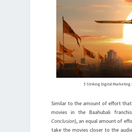
5 Striking Digital Marketin
Similar to the amount of effort that
movies in the Baahubali franchis
Conclusion
), an equal amount of eff
take the movies closer to the audie