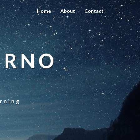
Home
About
Contact
URNO
rning