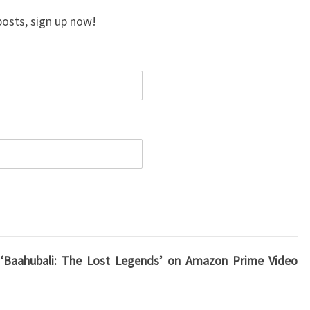
posts, sign up now!
, ‘Baahubali: The Lost Legends’ on Amazon Prime Video