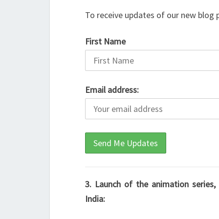
To receive updates of our new blog 
First Name
Email address:
3. Launch of the animation series
India: