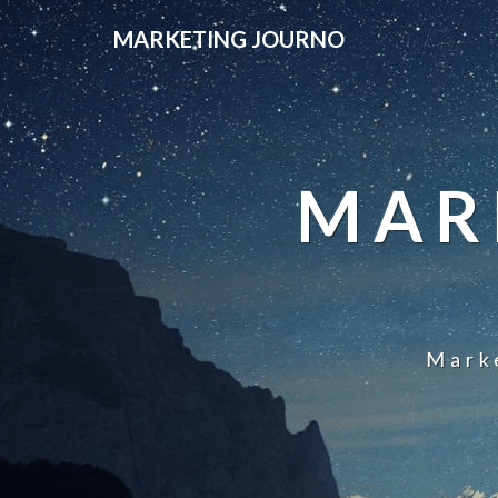
MARKETING JOURNO
MAR
Mark