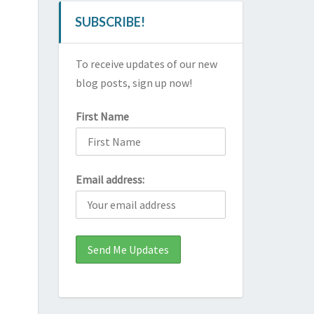
SUBSCRIBE!
To receive updates of our new
blog posts, sign up now!
First Name
Email address: