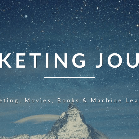
KETING JO
eting, Movies, Books & Machine Lea