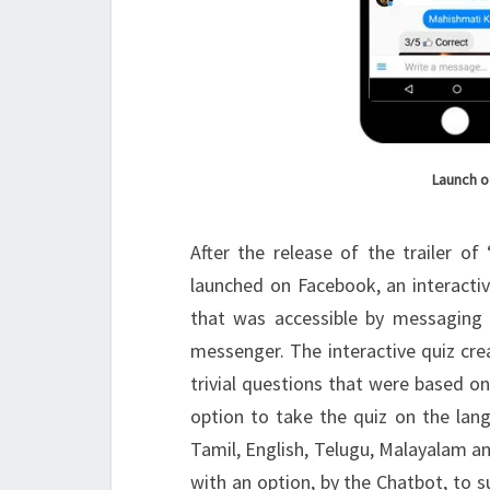
Launch o
After the release of the trailer of 
launched on Facebook, an interacti
that was accessible by messaging i
messenger. The interactive quiz crea
trivial questions that were based on
option to take the quiz on the lang
Tamil, English, Telugu, Malayalam and
with an option, by the Chatbot, to s