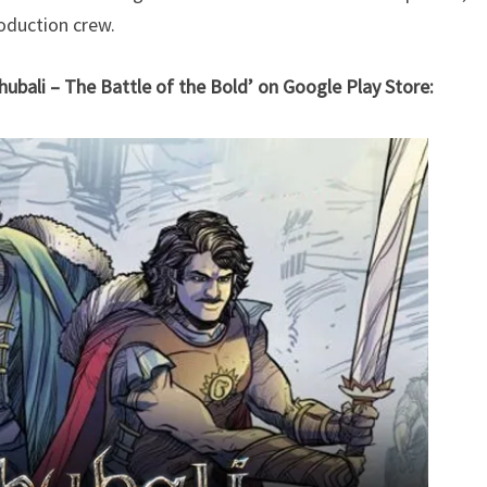
oduction crew.
hubali – The Battle of the Bold’ on Google Play Store: