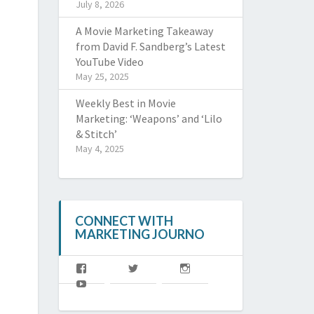
July 8, 2026
A Movie Marketing Takeaway
from David F. Sandberg’s Latest
YouTube Video
May 25, 2025
Weekly Best in Movie
Marketing: ‘Weapons’ and ‘Lilo
& Stitch’
May 4, 2025
CONNECT WITH
MARKETING JOURNO
View
View
View
MJoffl’s
MJ_offl’s
marketingjourno’s
View
profile
profile
profile
@MarketingJourno’s
on
on
on
profile
Facebook
Twitter
Instagram