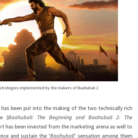
BAAHUBALI
2
g strategies implemented by the makers of Baahubali 2
 has been put into the making of the two technically rich
e (
Baahubali: The Beginning and Baahubali 2: The
ort has been invested from the marketing arena as well to
nce and sustain the ‘
Baahubali
’ sensation among them