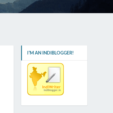
I’M AN INDIBLOGGER!