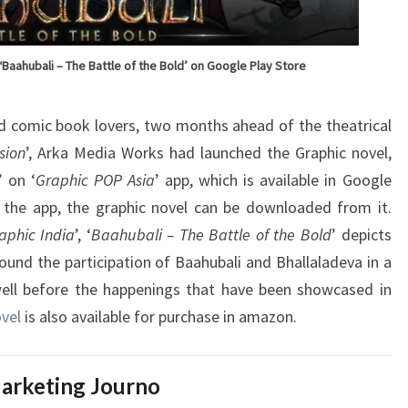
‘Baahubali – The Battle of the Bold’ on Google Play Store
d comic book lovers, two months ahead of the theatrical
sion
’, Arka Media Works had launched the Graphic novel,
’ on ‘
Graphic POP Asia
’ app, which is available in Google
f the app, the graphic novel can be downloaded from it.
aphic India
’, ‘
Baahubali – The Battle of the Bold
’ depicts
ound the participation of Baahubali and Bhallaladeva in a
ll before the happenings that have been showcased in
vel
is also available for purchase in amazon.
arketing Journo