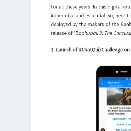
for all these years. In this digital 
imperative and essential. So, here I
deployed by the makers of the Baahu
release of ‘
Baahubali 2: The Conclus
1. Launch of #ChatQuizChallenge on