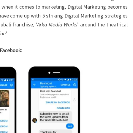
era, when it comes to marketing, Digital Marketing becomes
 have come up with 5 striking Digital Marketing strategies
bali franchise, ‘
Arka Media Works
’ around the theatrical
ion
’.
 Facebook: