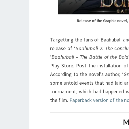
Release of the Graphic novel, 
Targetting the fans of Baahubali an
release of ‘
Baahubali 2: The Conclu
‘
Baahubali – The Battle of the Bold
Play Store. Post the installation o
According to the novel’s author, ‘
Gr
some untold events that had laid ar
tournament, which had happened we
the film.
Paperback version of the no
M