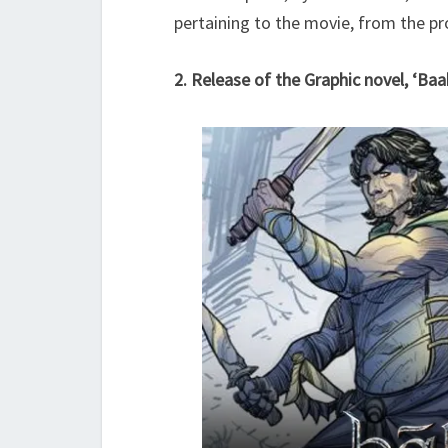
pertaining to the movie, from the pr
2. Release of the Graphic novel, ‘Baa