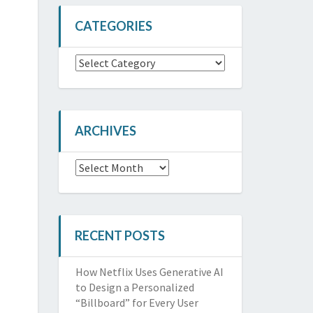
CATEGORIES
Categories
ARCHIVES
Archives
RECENT POSTS
How Netflix Uses Generative AI
to Design a Personalized
“Billboard” for Every User