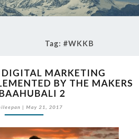
Tag:
#WKKB
5
G DIGITAL MARKETING
STRIKING
DIGITAL
LEMENTED BY THE MAKERS
MARKETING
 BAAHUBALI 2
STRATEGIES
IMPLEMENTED
ileepan
|
May 21, 2017
BY
THE
MAKERS
OF