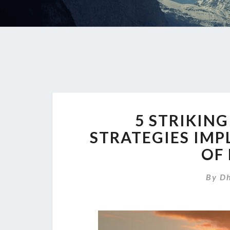
5 STRIKIN
STRATEGIES IMP
OF
By
Dh