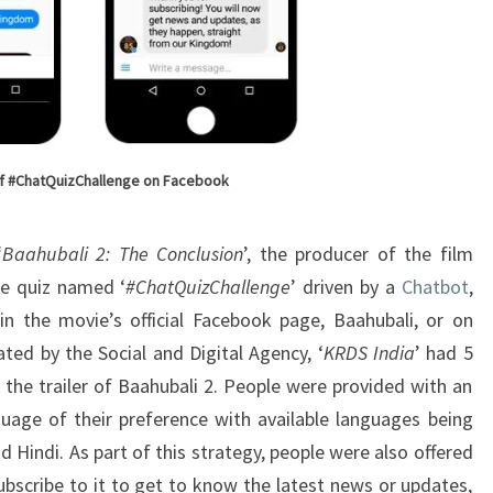
f #ChatQuizChallenge on Facebook
‘
Baahubali 2: The Conclusion
’, the producer of the film
ve quiz named ‘
#ChatQuizChallenge
’ driven by a
Chatbot
,
n the movie’s official Facebook page, Baahubali, or on
ted by the Social and Digital Agency, ‘
KRDS India
’ had 5
 the trailer of Baahubali 2. People were provided with an
uage of their preference with available languages being
 Hindi. As part of this strategy, people were also offered
ubscribe to it to get to know the latest news or updates,