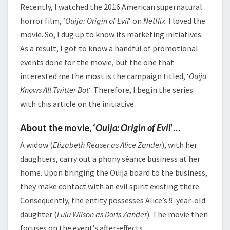
Recently, I watched the 2016 American supernatural
horror film, ‘
Ouija: Origin of Evil
‘ on
Netflix
. I loved the
movie. So, I dug up to know its marketing initiatives.
As a result, I got to know a handful of promotional
events done for the movie, but the one that
interested me the most is the campaign titled, ‘
Ouija
Knows All Twitter Bot
‘. Therefore, I begin the series
with this article on the initiative.
About the movie, ‘
Ouija: Origin of Evil
‘…
A widow (
Elizabeth Reaser as Alice Zander
), with her
daughters, carry out a phony séance business at her
home. Upon bringing the Ouija board to the business,
they make contact with an evil spirit existing there.
Consequently, the entity possesses Alice’s 9-year-old
daughter (
Lulu Wilson as Doris Zander
). The movie then
focuses on the event’s after-effects.