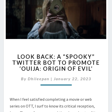
LOOK
LOOK BACK: A “SPOOKY”
BACK:
TWITTER BOT TO PROMOTE
A
‘OUIJA: ORIGIN OF EVIL’
“SPOOKY”
TWITTER
By
Dhileepan
|
January 22, 2023
BOT
TO
PROMOTE
‘OUIJA:
When I feel satisfied completing a movie or web
ORIGIN
series on OTT, I surf to know its critical reception,
OF
EVIL’