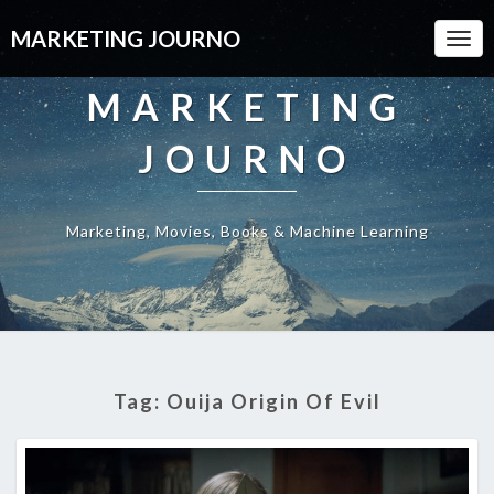
MARKETING JOURNO
Togg
Navi
MARKETING
JOURNO
Marketing, Movies, Books & Machine Learning
Tag:
Ouija Origin Of Evil