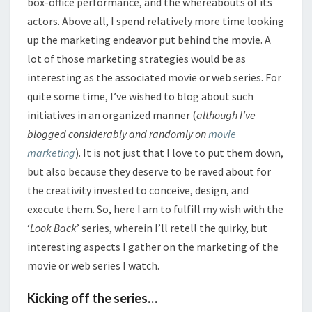
box-office performance, and the whereabouts of its
actors. Above all, I spend relatively more time looking
up the marketing endeavor put behind the movie. A
lot of those marketing strategies would be as
interesting as the associated movie or web series. For
quite some time, I’ve wished to blog about such
initiatives in an organized manner (
although
I’ve
blogged considerably and randomly on
movie
marketing
). It is not just that I love to put them down,
but also because they deserve to be raved about for
the creativity invested to conceive, design, and
execute them. So, here I am to fulfill my wish with the
‘
Look Back
’ series, wherein I’ll retell the quirky, but
interesting aspects I gather on the marketing of the
movie or web series I watch.
Kicking off the series…