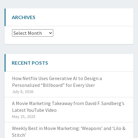
ARCHIVES
Archives
RECENT POSTS
How Netflix Uses Generative AI to Design a
Personalized “Billboard” for Every User
July 8, 2026
A Movie Marketing Takeaway from David F. Sandberg’s
Latest YouTube Video
May 25, 2025
Weekly Best in Movie Marketing: ‘Weapons’ and ‘Lilo &
Stitch’