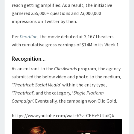
reach getting amplified. As a result, the initiative
garnered 355,000+ questions and 23,000,000
impressions on Twitter by then.
Per
Deadline
, the movie debuted at 3,167 theaters
with cumulative gross earnings of $14M in its Week 1.
Recognition…
As an entrant to the
Clio Awards
program, the agency
submitted the below video and photo to the medium,
‘
Theatrical: Social Media
’ within the entry type,
‘
Theatrical
’, and the category, ‘
Single Platform
Campaign
’. Eventually, the campaign won Clio Gold.
https://www.youtube.com/watch?v=CEHe5UJuiQk