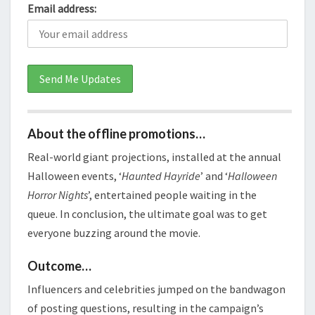
Email address:
About the offline promotions…
Real-world giant projections, installed at the annual
Halloween events, ‘
Haunted Hayride
’ and ‘
Halloween
Horror Nights
’, entertained people waiting in the
queue. In conclusion, the ultimate goal was to get
everyone buzzing around the movie.
Outcome…
Influencers and celebrities jumped on the bandwagon
of posting questions, resulting in the campaign’s