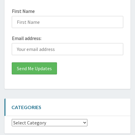
First Name
Email address:
CATEGORIES
Categories