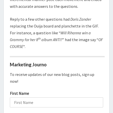
with accurate answers to the questions.
Reply to a few other questions had
Doris Zander
replacing the Ouija board and planchette in the GIF.
For instance, a question like “
Will Rihanna win a
th
Grammy for her 8
album ANTI?
” had the image say “
OF
COURSE
“.
Marketing Journo
To receive updates of our new blog posts, sign up
now!
First Name