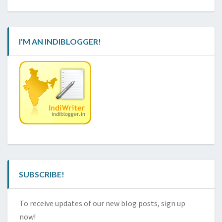
I’M AN INDIBLOGGER!
SUBSCRIBE!
To receive updates of our new blog posts, sign up
now!