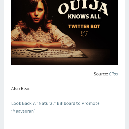
Source:
Clios
Also Read:
Look Back: A “Natural” Billboard to Promote
‘Maaveeran’