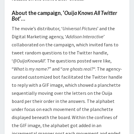
About the campaign
, ‘
Ouija Knows All Twitter
Bot
‘…
The movie’s distributor, ‘
Universal Pictures
’ and the
Digital Marketing agency, ‘
Addison Interactive
’
collaborated on the campaign, which invited fans to
tweet random questions to the Twitter handle,
‘
@OuijaKnowsAll
’. The questions posted were like,
“
What is my name?
” and “
are ghosts real?
“. The agency-
curated customized bot facilitated the Twitter handle
to reply with a GIF image, which showed a planchette
sequentially moving over the letters on the Ouija
board per their order in the answers. The alphabet
under focus on each movement of the planchette
displayed beneath the board. Within the confines of
the GIF image, the alphabet got added in an
incremental manner post each movement and ended