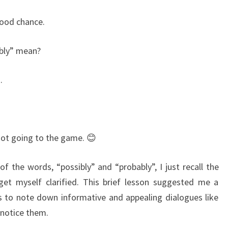
ood chance.
bly” mean?
.
not going to the game. 😊
 the words, “possibly” and “probably”, I just recall the
et myself clarified. This brief lesson suggested me a
 is to note down informative and appealing dialogues like
 notice them.