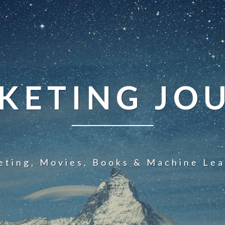
KETING JO
eting, Movies, Books & Machine Lea