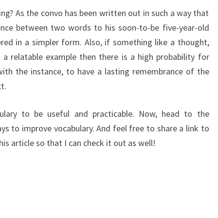
ng? As the convo has been written out in such a way that
rence between two words to his soon-to-be five-year-old
red in a simpler form. Also, if something like a thought,
 a relatable example then there is a high probability for
 with the instance, to have a lasting remembrance of the
t.
lary to be useful and practicable. Now, head to the
to improve vocabulary. And feel free to share a link to
is article so that I can check it out as well!