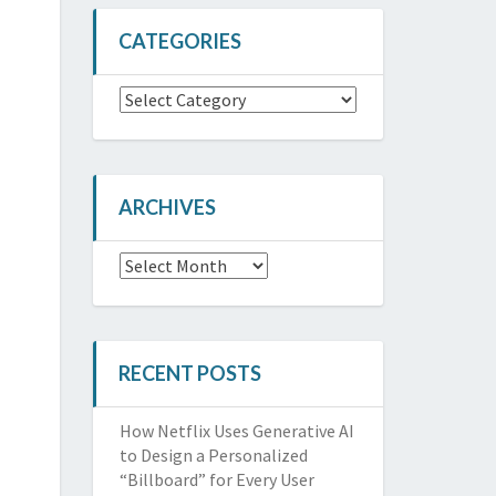
CATEGORIES
Categories
ARCHIVES
Archives
RECENT POSTS
How Netflix Uses Generative AI
to Design a Personalized
“Billboard” for Every User