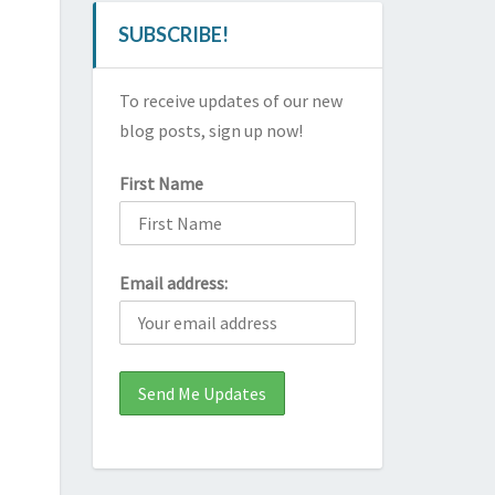
SUBSCRIBE!
To receive updates of our new
blog posts, sign up now!
First Name
Email address: