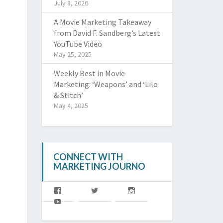
July 8, 2026
A Movie Marketing Takeaway
from David F. Sandberg’s Latest
YouTube Video
May 25, 2025
Weekly Best in Movie
Marketing: ‘Weapons’ and ‘Lilo
& Stitch’
May 4, 2025
CONNECT WITH
MARKETING JOURNO
View
View
View
MJoffl’s
MJ_offl’s
marketingjourno’s
View
profile
profile
profile
@MarketingJourno’s
on
on
on
profile
Facebook
Twitter
Instagram