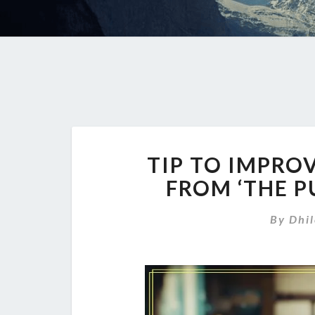
TIP TO IMPRO
FROM ‘THE P
By
Dhi