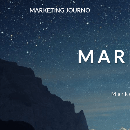
MARKETING JOURNO
MAR
Mark