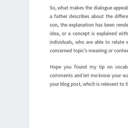
So, what makes the dialogue appeali
a father describes about the diffe
son, the explanation has been rende
idea, or a concept is explained with
individuals, who are able to relate
concerned topic’s meaning or contex
Hope you found my tip on vocabu
comments and let me know your ways 
your blog post, which is relevant to th