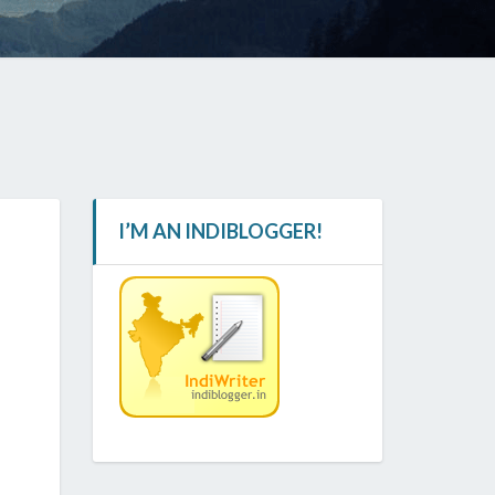
I’M AN INDIBLOGGER!