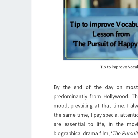
Tip to improve Voca
By the end of the day on most F
predominantly from Hollywood. Th
mood, prevailing at that time. I al
the same time, I pay special attent
are essential to life, in the mo
biographical drama film, ‘
The Pursui