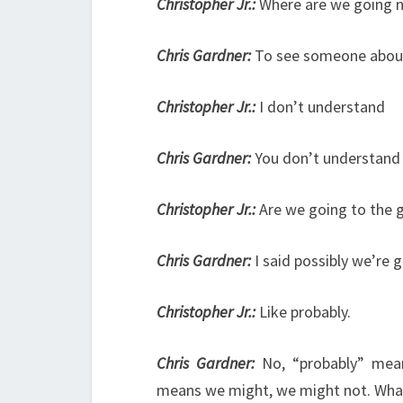
Christopher Jr.:
Where are we going 
Chris Gardner:
To see someone about
Christopher Jr.:
I don’t understand
Chris Gardner:
You don’t understand
Christopher Jr.:
Are we going to the
Chris Gardner:
I said possibly we’re
Christopher Jr.:
Like probably.
Chris Gardner:
No, “probably” mean
means we might, we might not. Wha