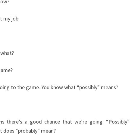
now?
 my job.
 what?
 game?
 going to the game. You know what “possibly” means?
s there’s a good chance that we’re going. “Possibly”
t does “probably” mean?