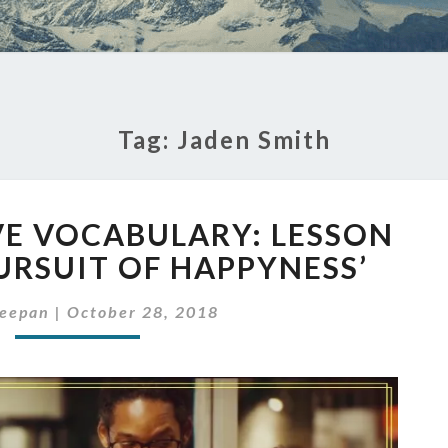
Tag:
Jaden Smith
TIP
VE VOCABULARY: LESSON
TO
IMPROVE
URSUIT OF HAPPYNESS’
VOCABULARY:
LESSON
leepan
|
October 28, 2018
FROM
‘THE
PURSUIT
OF
HAPPYNESS’