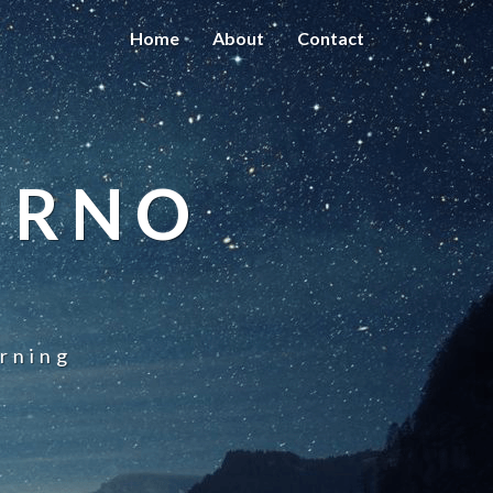
Home
About
Contact
URNO
rning