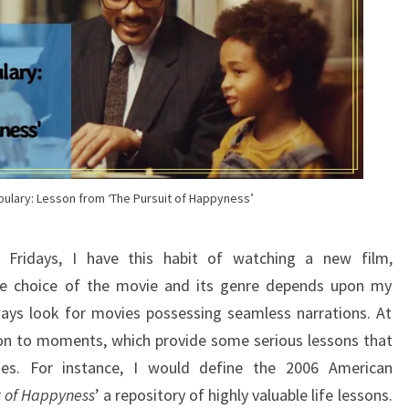
bulary: Lesson from ‘The Pursuit of Happyness’
ridays, I have this habit of watching a new film,
e choice of the movie and its genre depends upon my
ways look for movies possessing seamless narrations. At
ion to moments, which provide some serious lessons that
vies. For instance, I would define the 2006 American
t of Happyness
’ a repository of highly valuable life lessons.