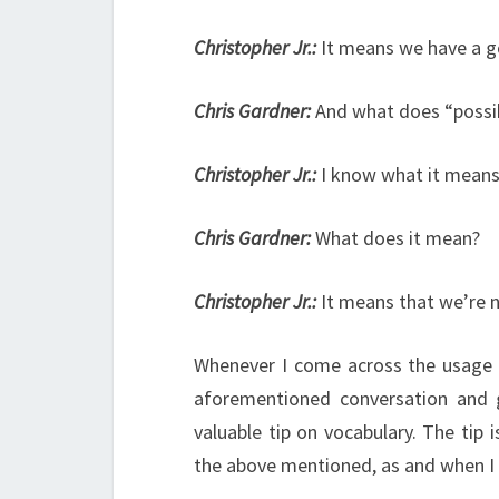
Christopher Jr.:
It means we have a g
Chris Gardner:
And what does “possi
Christopher Jr.:
I know what it means
Chris Gardner:
What does it mean?
Christopher Jr.:
It means that we’re 
Whenever I come across the usage of
aforementioned conversation and g
valuable tip on vocabulary. The tip
the above mentioned, as and when I