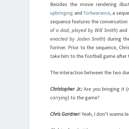
Besides the movie rendering illus
upbringing
and
forbearance
, a sequ
sequence features the conversation 
of a dad,
played by Will Smith
) and 
enacted by Jaden Smith
) during th
former. Prior to the sequence, Chri
take him to the football game after
The interaction between the two dur
Christopher Jr.:
Are you bringing it (
carrying
) to the game?
Chris Gardner:
Yeah, I don’t wanna l