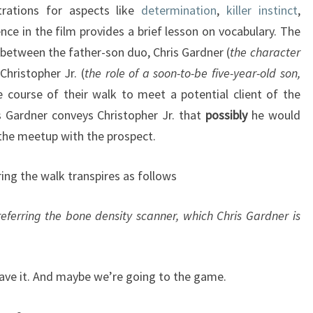
trations for aspects like
determination
,
killer instinct
,
ence in the film provides a brief lesson on vocabulary. The
between the father-son duo, Chris Gardner (
the
character
Christopher Jr. (
the role of a soon-to-be five-year-old son,
e course of their walk to meet a potential client of the
s Gardner conveys Christopher Jr. that
possibly
he would
 the meetup with the prospect.
ing the walk transpires as follows
referring the bone density scanner, which Chris Gardner is
eave it. And maybe we’re going to the game.